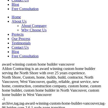
Contact Us
Blog
Free Consultation
Home
About Us
About Company
Why Choose Us
Projects
Our Process
Testimonials
Contact Us
Blog
Free Consultation
award winning custom home builder vancouver
Afdon Contracting is an award winning custom home builder
serving the North Shore with over 25 years experience.
North Shore, Custom, home, builds, build, contractor, North
Vancouver, West Vancouver, quality, reliable, great service, new
home, construction, construction company, custom home, custom
home builder, custom home builder in North Vancouver, custom
home builder in West Vancouver
-1
archive,tag,tag-award-winning-custom-home-builder-vancouver,tag-
96,bridge-core-2.6.1,qode-page-transition-