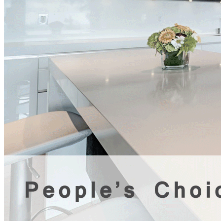
award winning custom home
builder vancouver Tag