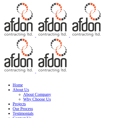
Free Consultation
Home
About Us
About Company
Why Choose Us
Projects
Our Process
Testimonials