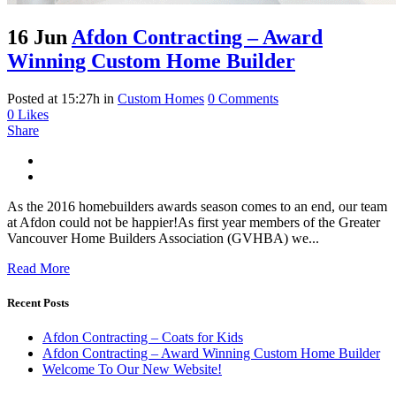
16 Jun
Afdon Contracting – Award
Winning Custom Home Builder
Posted at 15:27h
in
Custom Homes
0 Comments
0
Likes
Share
As the 2016 homebuilders awards season comes to an end, our team
at Afdon could not be happier!As first year members of the Greater
Vancouver Home Builders Association (GVHBA) we...
Read More
Recent Posts
Afdon Contracting – Coats for Kids
Afdon Contracting – Award Winning Custom Home Builder
Welcome To Our New Website!