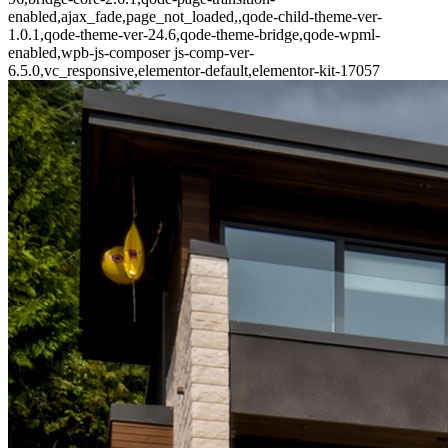
enabled,ajax_fade,page_not_loaded,,qode-child-theme-ver-
1.0.1,qode-theme-ver-24.6,qode-theme-bridge,qode-wpml-
enabled,wpb-js-composer js-comp-ver-
6.5.0,vc_responsive,elementor-default,elementor-kit-17057