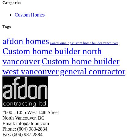
Categories
Custom Homes
Tags
afdon homes
award winning custom home builder vancouver
Custom home builder north
vancouver
Custom home builder
west vancouver
general contractor
#600 - 1055 West 14th Street
North Vancouver, BC
Email: info@afdon.com
Phone: (604) 983-2834
Fax: (604) 987-2884