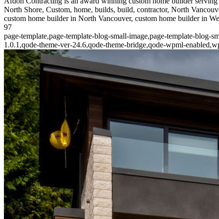
Afdon Contracting is an award winning custom home builder serving 
North Shore, Custom, home, builds, build, contractor, North Vancouve
custom home builder in North Vancouver, custom home builder in W
97
page-template,page-template-blog-small-image,page-template-blog-sm
1.0.1,qode-theme-ver-24.6,qode-theme-bridge,qode-wpml-enabled,wpb