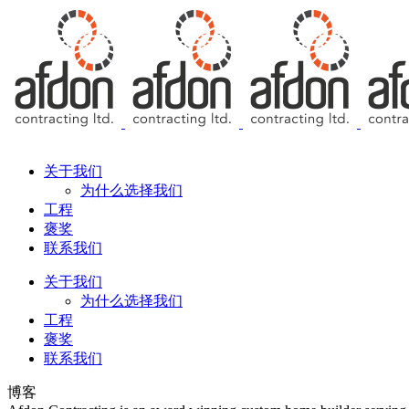
Free Consultation
关于我们
为什么选择我们
工程
褒奖
联系我们
关于我们
为什么选择我们
工程
褒奖
联系我们
博客