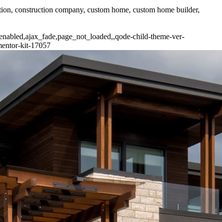
uction, construction company, custom home, custom home builder,
-enabled,ajax_fade,page_not_loaded,,qode-child-theme-ver-
mentor-kit-17057