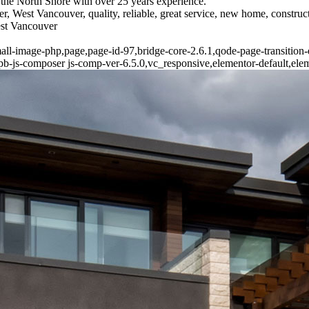
the North Shore with over 25 years experience.
r, West Vancouver, quality, reliable, great service, new home, constr
est Vancouver
all-image-php,page,page-id-97,bridge-core-2.6.1,qode-page-transition
-js-composer js-comp-ver-6.5.0,vc_responsive,elementor-default,ele