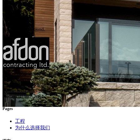
No posts were found.
#600 - 1055 West 14th Street
North Vancouver, BC
Email: info@afdon.com
Phone: (604) 983-2834
Fax: (604) 987-2884
Pages
工程
为什么选择我们