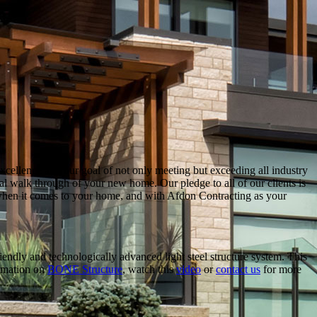
ellence and our goal of not only meeting but exceeding all industry
inal walk through of your new home. Our pledge to all of our clients is
e when it comes to your home, and with Afdon Contracting as your
endly and technologically advanced light steel structure system. This
ormation on
BONE Structure
, watch this
video
or
contact us
for more