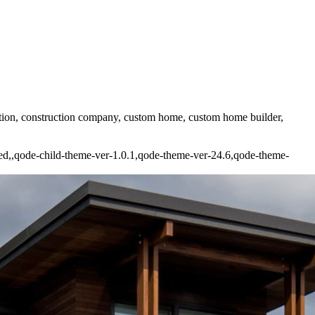
uction, construction company, custom home, custom home builder,
ded,,qode-child-theme-ver-1.0.1,qode-theme-ver-24.6,qode-theme-