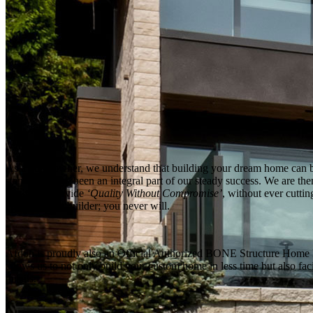
As a homeowner, we understand that building your dream home can be 
standards have been an integral part of our steady success. We are ther
to always provide
‘Quality Without Compromise’
, without ever cutti
custom home builder; you never will.
Afdon is proudly also an Official Authorized BONE Structure Home Buil
allows us to not only build your custom home in less time but also fa
details.