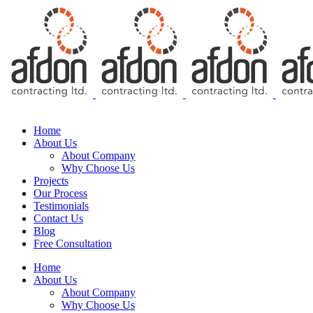
Free Consultation
Home
About Us
About Company
Why Choose Us
Projects
Our Process
Testimonials
Contact Us
Blog
Free Consultation
Home
About Us
About Company
Why Choose Us