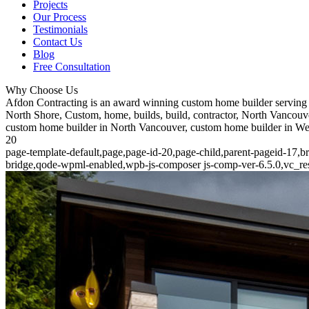
Projects
Our Process
Testimonials
Contact Us
Blog
Free Consultation
Why Choose Us
Afdon Contracting is an award winning custom home builder serving 
North Shore, Custom, home, builds, build, contractor, North Vancouve
custom home builder in North Vancouver, custom home builder in W
20
page-template-default,page,page-id-20,page-child,parent-pageid-17,b
bridge,qode-wpml-enabled,wpb-js-composer js-comp-ver-6.5.0,vc_res