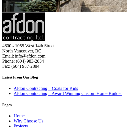
#600 - 1055 West 14th Street
Why Choose Us
North Vancouver, BC
Email: info@afdon.com
Phone: (604) 983-2834
Fax: (604) 987-2884
Latest From Our Blog
Afdon Contracting – Coats for Kids
Afdon Contracting – Award Winning Custom Home Builder
Pages
Home
Why Choose Us
Projects