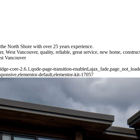
the North Shore with over 25 years experience.
r, West Vancouver, quality, reliable, great service, new home, constr
est Vancouver
ridge-core-2.6.1,qode-page-transition-enabled,ajax_fade,page_not_loa
ponsive,elementor-default,elementor-kit-17057