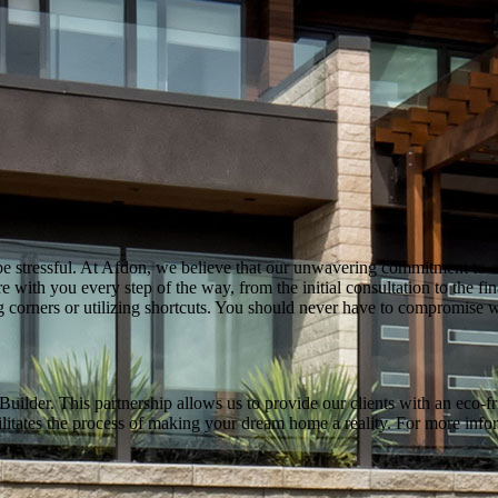
stressful. At Afdon, we believe that our unwavering commitment to exc
e with you every step of the way, from the initial consultation to the f
ng corners or utilizing shortcuts. You should never have to compromis
der. This partnership allows us to provide our clients with an eco-fri
cilitates the process of making your dream home a reality. For more inf