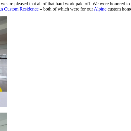
e are pleased that all of that hard work paid off. We were honored to b
ign Custom Residence
– both of which were for our
Alpine
custom home 