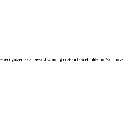
o be recognized as an award winning custom homebuilder in Vancouver.