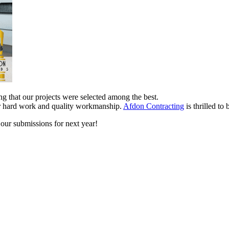
ing that our projects were selected among the best.
our hard work and quality workmanship.
Afdon Contracting
is thrilled t
 our submissions for next year!