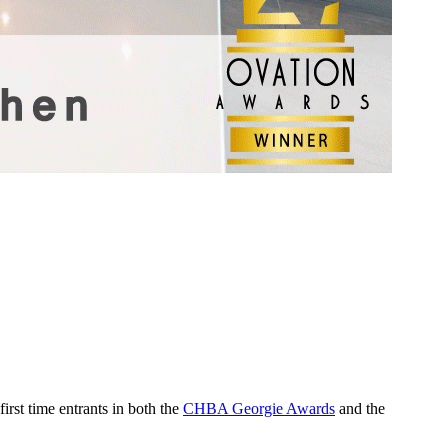
rst time entrants in both the
CHBA Georgie Awards
and the