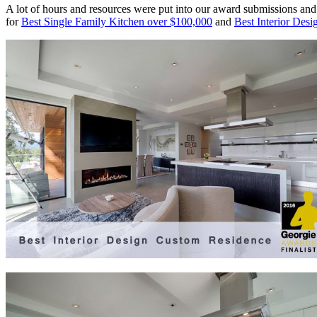
A lot of hours and resources were put into our award submissions and w
for
Best Single Family Kitchen over $100,000
and
Best Interior Des