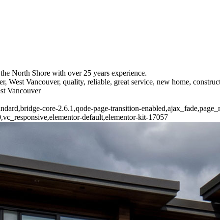
the North Shore with over 25 years experience.
r, West Vancouver, quality, reliable, great service, new home, constr
est Vancouver
standard,bridge-core-2.6.1,qode-page-transition-enabled,ajax_fade,pag
vc_responsive,elementor-default,elementor-kit-17057