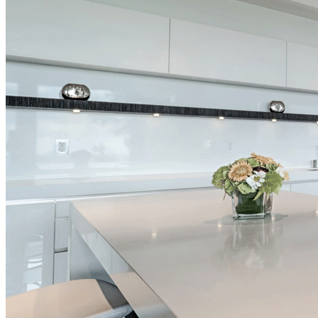
Afdon Contracting – Award Wi