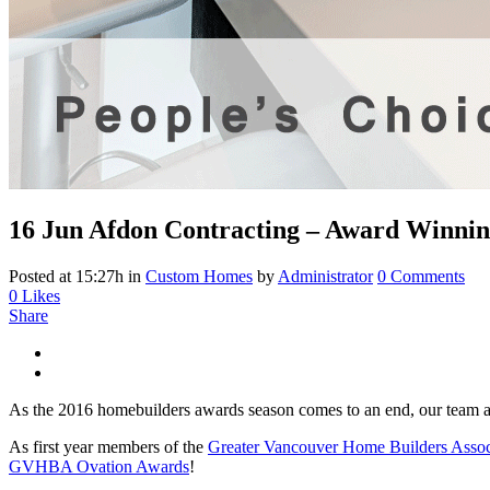
16 Jun
Afdon Contracting – Award Winni
Posted at 15:27h
in
Custom Homes
by
Administrator
0 Comments
0
Likes
Share
As the 2016 homebuilders awards season comes to an end, our team a
As first year members of the
Greater Vancouver Home Builders Ass
GVHBA Ovation Awards
!