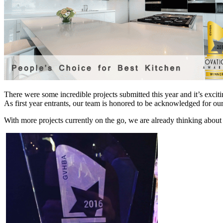
There were some incredible projects submitted this year and it’s excit
As first year entrants, our team is honored to be acknowledged for 
With more projects currently on the go, we are already thinking about