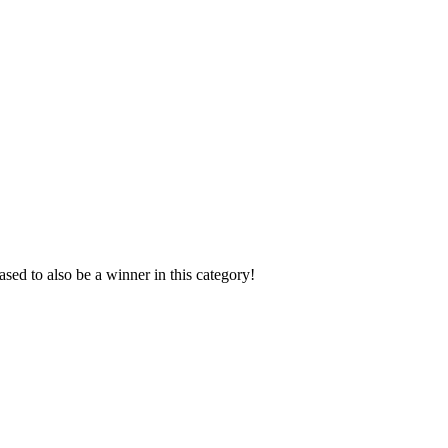
sed to also be a winner in this category!