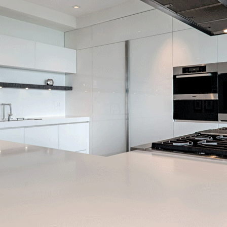
nning Custom Home Builder