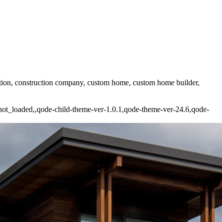
uction, construction company, custom home, custom home builder,
e_not_loaded,,qode-child-theme-ver-1.0.1,qode-theme-ver-24.6,qode-