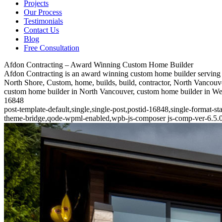
Projects
Our Process
Testimonials
Contact Us
Blog
Free Consultation
Afdon Contracting – Award Winning Custom Home Builder
Afdon Contracting is an award winning custom home builder serving 
North Shore, Custom, home, builds, build, contractor, North Vancouve
custom home builder in North Vancouver, custom home builder in W
16848
post-template-default,single,single-post,postid-16848,single-format-
theme-bridge,qode-wpml-enabled,wpb-js-composer js-comp-ver-6.5.0,