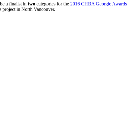
e a finalist in
two
categories for the
2016 CHBA Georgie Awards
project in North Vancouver.