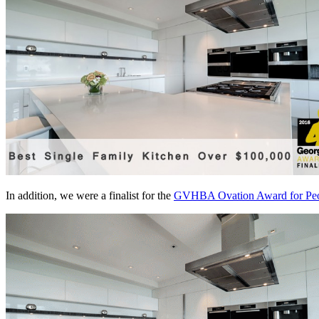
In addition, we were a finalist for the
GVHBA Ovation Award for Peop