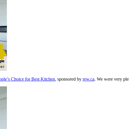
le’s Choice for Best Kitchen
, sponsored by
rew.ca
. We were very plea