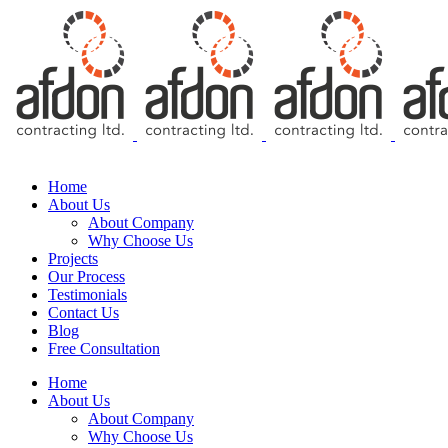
Free Consultation
Home
About Us
About Company
Why Choose Us
Projects
Our Process
Testimonials
Contact Us
Blog
Free Consultation
Home
About Us
About Company
Why Choose Us