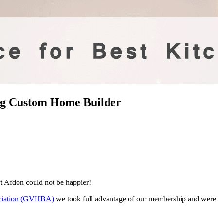
ng Custom Home Builder
t Afdon could not be happier!
ociation (GVHBA)
we took full advantage of our membership and were fi