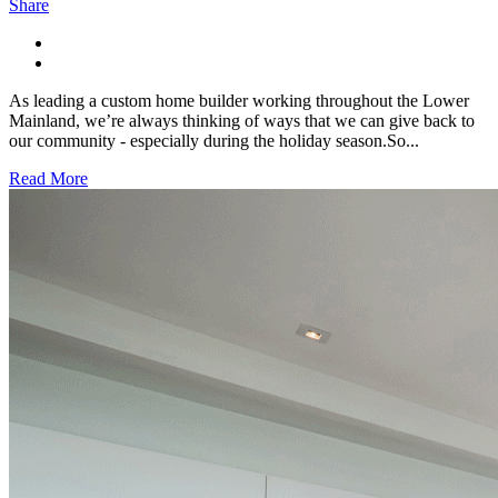
Share
As leading a custom home builder working throughout the Lower
Mainland, we’re always thinking of ways that we can give back to
our community - especially during the holiday season.So...
Read More