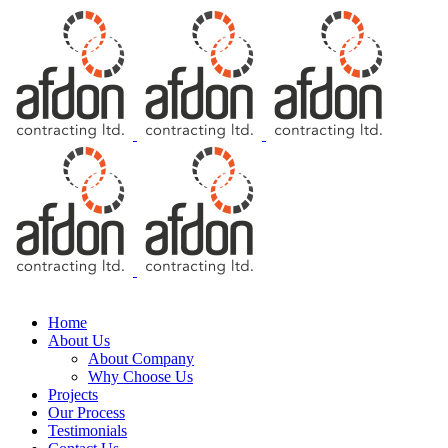
Free Consultation
Home
About Us
About Company
Why Choose Us
Projects
Our Process
Testimonials