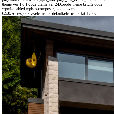
theme-ver-1.0.1,qode-theme-ver-24.6,qode-theme-bridge,qode-
wpml-enabled,wpb-js-composer js-comp-ver-
6.5.0,vc_responsive,elementor-default,elementor-kit-17057