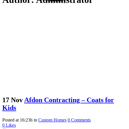
17 Nov
Afdon Contracting – Coats for
Kids
Posted at 16:23h
in
Custom Homes
0 Comments
0
Likes