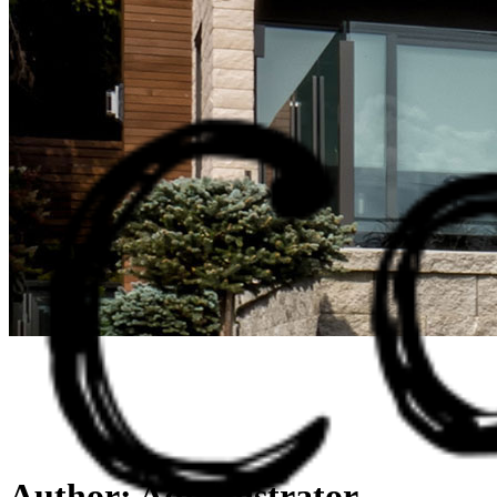
Author: Administrator