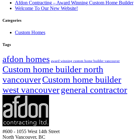
Afdon Contracting – Award Winning Custom Home Builder
Welcome To Our New Website!
Categories
Custom Homes
Tags
afdon homes
award winning custom home builder vancouver
Custom home builder north
vancouver
Custom home builder
west vancouver
general contractor
#600 - 1055 West 14th Street
North Vancouver, BC