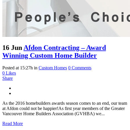
16 Jun
Afdon Contracting – Award
Winning Custom Home Builder
Posted at 15:27h
in
Custom Homes
0 Comments
0
Likes
Share
As the 2016 homebuilders awards season comes to an end, our team
at Afdon could not be happier!As first year members of the Greater
Vancouver Home Builders Association (GVHBA) we...
Read More