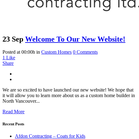
23 Sep
Welcome To Our New Website!
Posted at 00:00h
in
Custom Homes
0 Comments
1
Like
Share
We are so excited to have launched our new website! We hope that
it will allow you to learn more about us as a custom home builder in
North Vancouver...
Read More
Recent Posts
Afdon Contracting – Coats for Kids