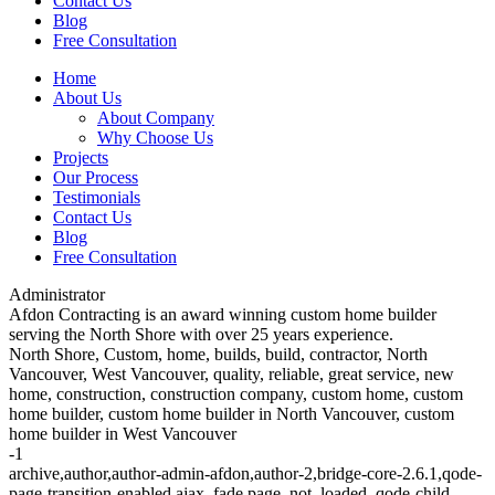
Contact Us
Blog
Free Consultation
Home
About Us
About Company
Why Choose Us
Projects
Our Process
Testimonials
Contact Us
Blog
Free Consultation
Administrator
Afdon Contracting is an award winning custom home builder
serving the North Shore with over 25 years experience.
North Shore, Custom, home, builds, build, contractor, North
Vancouver, West Vancouver, quality, reliable, great service, new
home, construction, construction company, custom home, custom
home builder, custom home builder in North Vancouver, custom
home builder in West Vancouver
-1
archive,author,author-admin-afdon,author-2,bridge-core-2.6.1,qode-
page-transition-enabled,ajax_fade,page_not_loaded,,qode-child-