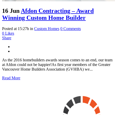
16 Jun
Afdon Contracting – Award
Winning Custom Home Builder
Posted at 15:27h
in
Custom Homes
0 Comments
0
Likes
Share
As the 2016 homebuilders awards season comes to an end, our team
at Afdon could not be happier!As first year members of the Greater
Vancouver Home Builders Association (GVHBA) we...
Read More