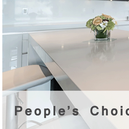
general contractor Tag