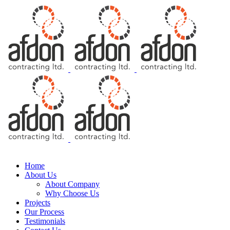
Free Consultation
Home
About Us
About Company
Why Choose Us
Projects
Our Process
Testimonials