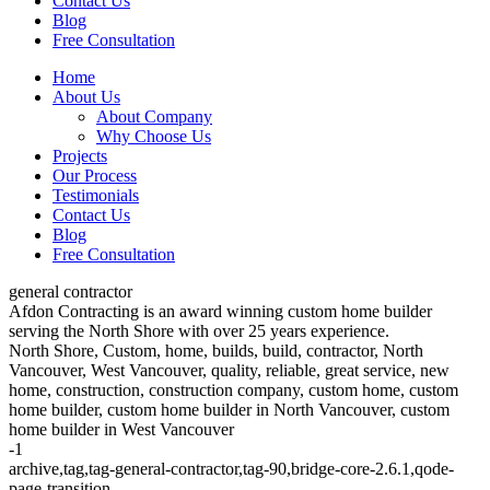
Contact Us
Blog
Free Consultation
Home
About Us
About Company
Why Choose Us
Projects
Our Process
Testimonials
Contact Us
Blog
Free Consultation
general contractor
Afdon Contracting is an award winning custom home builder
serving the North Shore with over 25 years experience.
North Shore, Custom, home, builds, build, contractor, North
Vancouver, West Vancouver, quality, reliable, great service, new
home, construction, construction company, custom home, custom
home builder, custom home builder in North Vancouver, custom
home builder in West Vancouver
-1
archive,tag,tag-general-contractor,tag-90,bridge-core-2.6.1,qode-
page-transition-