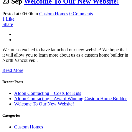
23 Sep
Welcome To Our New Website!
Posted at 00:00h
in
Custom Homes
0 Comments
1
Like
Share
We are so excited to have launched our new website! We hope that
it will allow you to learn more about us as a custom home builder in
North Vancouver...
Read More
Recent Posts
Afdon Contracting – Coats for Kids
Afdon Contracting – Award Winning Custom Home Builder
Welcome To Our New Website!
Categories
Custom Homes