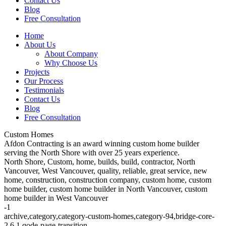
Contact Us
Blog
Free Consultation
Home
About Us
About Company
Why Choose Us
Projects
Our Process
Testimonials
Contact Us
Blog
Free Consultation
Custom Homes
Afdon Contracting is an award winning custom home builder
serving the North Shore with over 25 years experience.
North Shore, Custom, home, builds, build, contractor, North
Vancouver, West Vancouver, quality, reliable, great service, new
home, construction, construction company, custom home, custom
home builder, custom home builder in North Vancouver, custom
home builder in West Vancouver
-1
archive,category,category-custom-homes,category-94,bridge-core-
2.6.1,qode-page-transition-