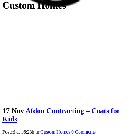
Custom Homes
17 Nov
Afdon Contracting – Coats for
Kids
Posted at 16:23h
in
Custom Homes
0 Comments