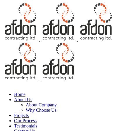
Free Consultation
Home
About Us
About Company
Why Choose Us
Projects
Our Process
Testimonials