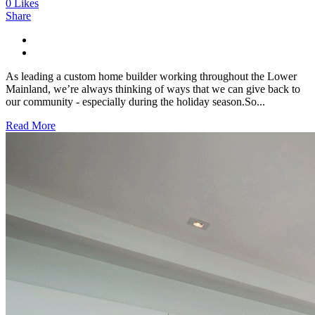
0
Likes
Share
As leading a custom home builder working throughout the Lower
Mainland, we’re always thinking of ways that we can give back to
our community - especially during the holiday season.So...
Read More