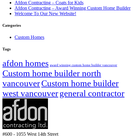
Afdon Contracting – Coats for Kids
Afdon Contracting – Award Winning Custom Home Builder
Welcome To Our New Website!
Categories
Custom Homes
Tags
afdon homes
award winning custom home builder vancouver
Custom home builder north
vancouver
Custom home builder
west vancouver
general contractor
#600 - 1055 West 14th Street