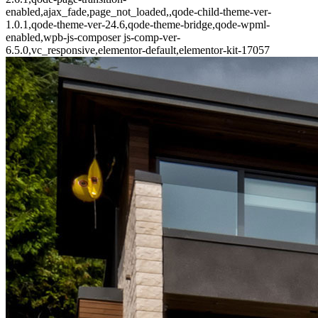
enabled,ajax_fade,page_not_loaded,,qode-child-theme-ver-
1.0.1,qode-theme-ver-24.6,qode-theme-bridge,qode-wpml-
enabled,wpb-js-composer js-comp-ver-
6.5.0,vc_responsive,elementor-default,elementor-kit-17057