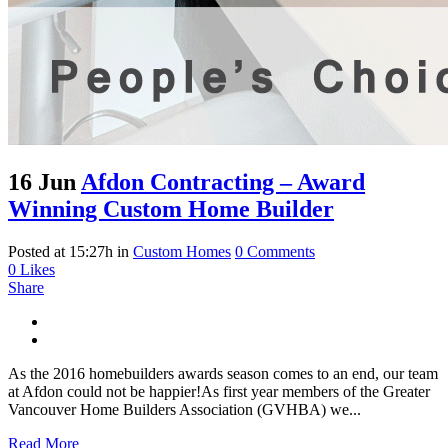
16 Jun
Afdon Contracting – Award
Winning Custom Home Builder
Posted at 15:27h
in
Custom Homes
0 Comments
0
Likes
Share
As the 2016 homebuilders awards season comes to an end, our team
at Afdon could not be happier!As first year members of the Greater
Vancouver Home Builders Association (GVHBA) we...
Read More