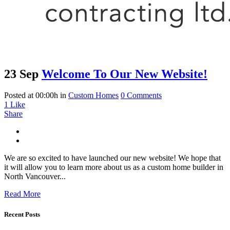
23 Sep
Welcome To Our New Website!
Posted at 00:00h
in
Custom Homes
0 Comments
1
Like
Share
We are so excited to have launched our new website! We hope that
it will allow you to learn more about us as a custom home builder in
North Vancouver...
Read More
Recent Posts