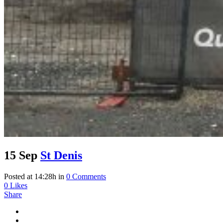
15 Sep
St Denis
Posted at 14:28h
in
0 Comments
0
Likes
Share