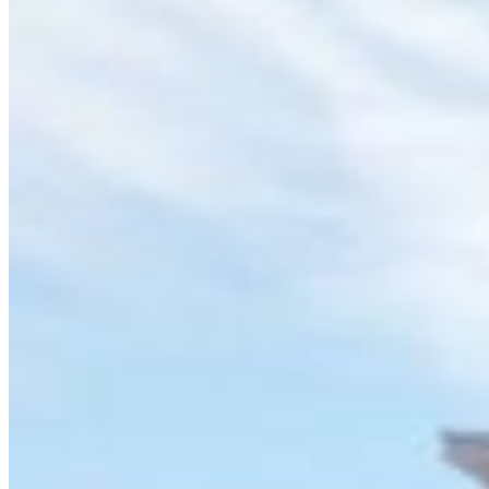
Archive