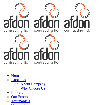
Free Consultation
Home
About Us
About Company
Why Choose Us
Projects
Our Process
Testimonials