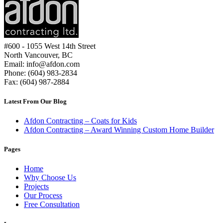
#600 - 1055 West 14th Street
North Vancouver, BC
Email: info@afdon.com
Phone: (604) 983-2834
Fax: (604) 987-2884
Latest From Our Blog
Afdon Contracting – Coats for Kids
Afdon Contracting – Award Winning Custom Home Builder
Pages
Home
Why Choose Us
Projects
Our Process
Free Consultation