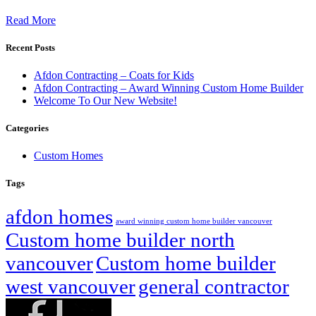
Read More
Recent Posts
Afdon Contracting – Coats for Kids
Afdon Contracting – Award Winning Custom Home Builder
Welcome To Our New Website!
Categories
Custom Homes
Tags
afdon homes
award winning custom home builder vancouver
Custom home builder north
vancouver
Custom home builder
west vancouver
general contractor