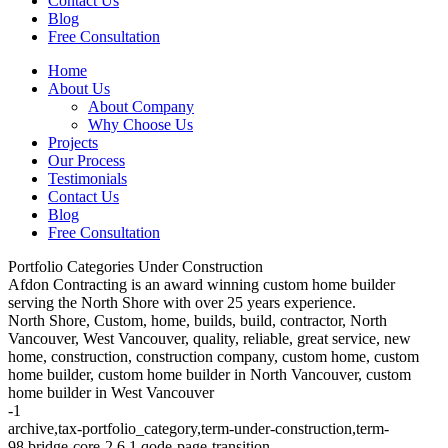
Contact Us
Blog
Free Consultation
Home
About Us
About Company
Why Choose Us
Projects
Our Process
Testimonials
Contact Us
Blog
Free Consultation
Portfolio Categories Under Construction
Afdon Contracting is an award winning custom home builder
serving the North Shore with over 25 years experience.
North Shore, Custom, home, builds, build, contractor, North
Vancouver, West Vancouver, quality, reliable, great service, new
home, construction, construction company, custom home, custom
home builder, custom home builder in North Vancouver, custom
home builder in West Vancouver
-1
archive,tax-portfolio_category,term-under-construction,term-
98,bridge-core-2.6.1,qode-page-transition-