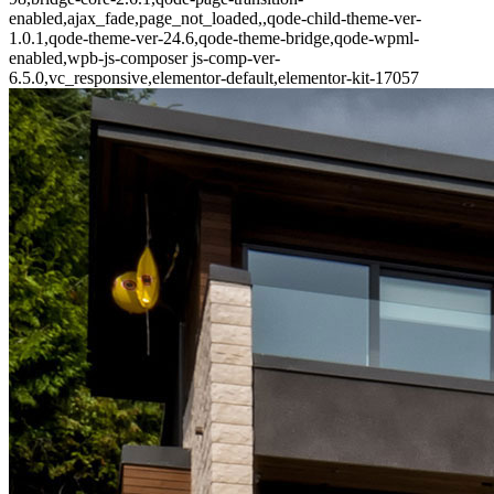
enabled,ajax_fade,page_not_loaded,,qode-child-theme-ver-
1.0.1,qode-theme-ver-24.6,qode-theme-bridge,qode-wpml-
enabled,wpb-js-composer js-comp-ver-
6.5.0,vc_responsive,elementor-default,elementor-kit-17057