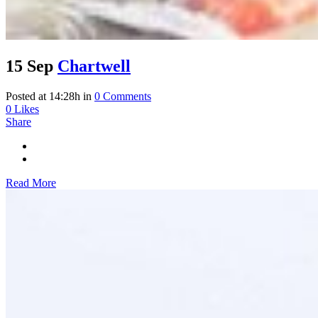
15 Sep
Chartwell
Posted at 14:28h
in
0 Comments
0
Likes
Share
Read More